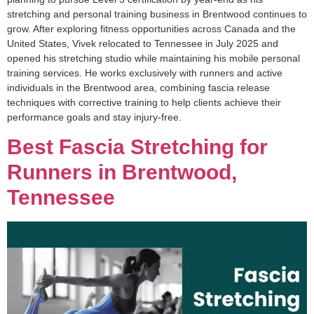
stretching and personal training business in Brentwood continues to
grow. After exploring fitness opportunities across Canada and the
United States, Vivek relocated to Tennessee in July 2025 and
opened his stretching studio while maintaining his mobile personal
training services. He works exclusively with runners and active
individuals in the Brentwood area, combining fascia release
techniques with corrective training to help clients achieve their
performance goals and stay injury-free.
Best Fascia Stretching for
Runners in Brentwood,
Tennessee