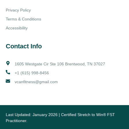
Privacy Policy
Terms & Conditions
Accessibility
Contact Info
1605 Westgate Cir Ste 106 Brentwood, TN 37027
+1 (615) 998-8456
vcanfitness@gmail.com
Last Updated: January 2026 | Certified Stretch to Win® FST
Practitioner.