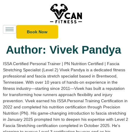
Book Now
Author:
Vivek Pandya
ISSA Certified Personal Trainer | PN Nutrition Certified | Fascia
Stretching Specialist (Level 2) Vivek Pandya is a dedicated fitness
professional and fascia stretch specialist based in Brentwood,
Tennessee. With over 10 years of hands-on experience in the
fitness industry—starting since 2011—Vivek has built a reputation
for transforming how runners approach flexibility and injury
prevention. Vivek earned his ISSA Personal Training Certification in
2022 and completed his nutrition certification through Precision
Nutrition (PN). His game-changing introduction to fascia stretching
in January 2025 prompted him to deepen his expertise with Level 2
Fascia Stretching certification completed in October 2025. He's
planning to pursue Level 3 certification by year-end as his