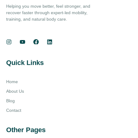
Helping you move better, feel stronger, and
recover faster through expert-led mobility,
training, and natural body care.
Quick Links
Home
About Us
Blog
Contact
Other Pages