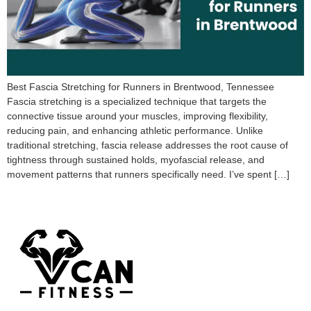
Best Fascia Stretching for Runners in Brentwood, Tennessee
Fascia stretching is a specialized technique that targets the
connective tissue around your muscles, improving flexibility,
reducing pain, and enhancing athletic performance. Unlike
traditional stretching, fascia release addresses the root cause of
tightness through sustained holds, myofascial release, and
movement patterns that runners specifically need. I’ve spent […]