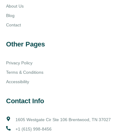
About Us
Blog
Contact
Other Pages
Privacy Policy
Terms & Conditions
Accessibility
Contact Info
1605 Westgate Cir Ste 106 Brentwood, TN 37027
+1 (615) 998-8456