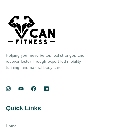
Helping you move better, feel stronger, and
recover faster through expert-led mobility,
training, and natural body care.
Quick Links
Home